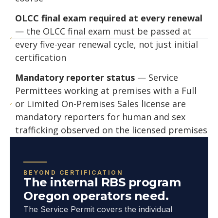
OLCC final exam required at every renewal
— the OLCC final exam must be passed at
every five-year renewal cycle, not just initial
certification
Mandatory reporter status
— Service
Permittees working at premises with a Full
or Limited On-Premises Sales license are
mandatory reporters for human and sex
trafficking observed on the licensed premises
BEYOND CERTIFICATION
The internal RBS program
Oregon operators need.
The Service Permit covers the individual