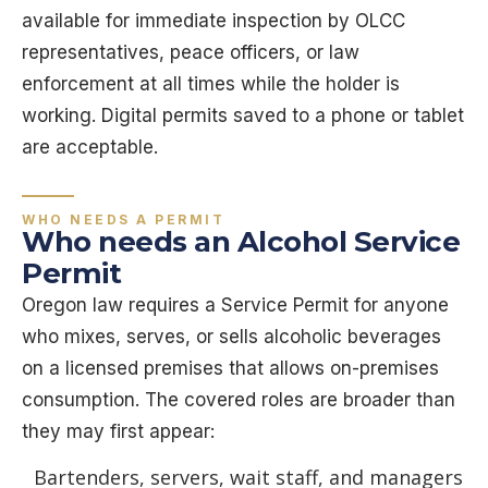
available for immediate inspection by OLCC
representatives, peace officers, or law
enforcement at all times while the holder is
working. Digital permits saved to a phone or tablet
are acceptable.
WHO NEEDS A PERMIT
Who needs an Alcohol Service
Permit
Oregon law requires a Service Permit for anyone
who mixes, serves, or sells alcoholic beverages
on a licensed premises that allows on-premises
consumption. The covered roles are broader than
they may first appear:
Bartenders, servers, wait staff, and managers