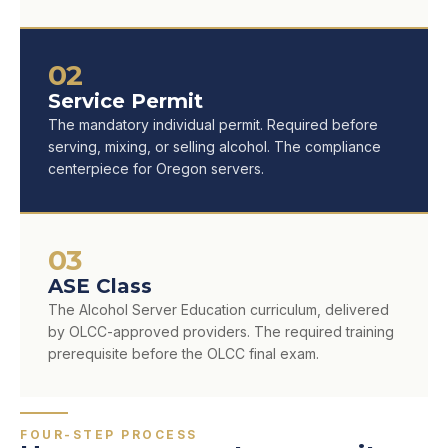
02
Service Permit
The mandatory individual permit. Required before
serving, mixing, or selling alcohol. The compliance
centerpiece for Oregon servers.
03
ASE Class
The Alcohol Server Education curriculum, delivered
by OLCC-approved providers. The required training
prerequisite before the OLCC final exam.
FOUR-STEP PROCESS