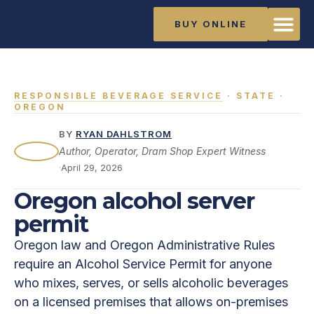
BUY ONLINE
The Ma
Training Li
About Rya
RESPONSIBLE BEVERAGE SERVICE
· STATE ·
OREGON
BY
RYAN DAHLSTROM
Author, Operator, Dram Shop Expert Witness
·
April 29, 2026
Oregon alcohol server
permit
Oregon law and Oregon Administrative Rules
require an Alcohol Service Permit for anyone
who mixes, serves, or sells alcoholic beverages
on a licensed premises that allows on-premises