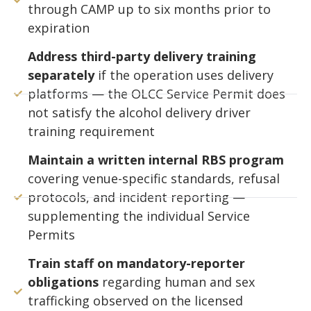
through CAMP up to six months prior to
expiration
Address third-party delivery training
separately
if the operation uses delivery
platforms — the OLCC Service Permit does
not satisfy the alcohol delivery driver
training requirement
Maintain a written internal RBS program
covering venue-specific standards, refusal
protocols, and incident reporting —
supplementing the individual Service
Permits
Train staff on mandatory-reporter
obligations
regarding human and sex
trafficking observed on the licensed