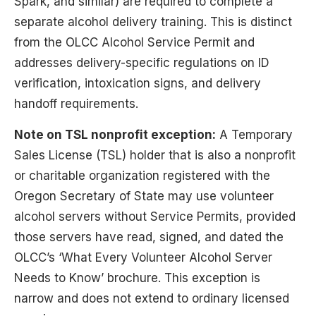
Spark, and similar) are required to complete a
separate alcohol delivery training. This is distinct
from the OLCC Alcohol Service Permit and
addresses delivery-specific regulations on ID
verification, intoxication signs, and delivery
handoff requirements.
Note on TSL nonprofit exception:
A Temporary
Sales License (TSL) holder that is also a nonprofit
or charitable organization registered with the
Oregon Secretary of State may use volunteer
alcohol servers without Service Permits, provided
those servers have read, signed, and dated the
OLCC’s ‘What Every Volunteer Alcohol Server
Needs to Know’ brochure. This exception is
narrow and does not extend to ordinary licensed