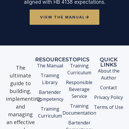
aligned with HB 4138 expectations.
VIEW THE MANUAL
RESOURCES
TOPICS
QUICK
LINKS
The Manual
Training
The
About the
Curriculum
ultimate
Training
Author
Library
Responsible
guide to
Contact
Beverage
building,
Bartender
Service
Privacy Policy
implementing,
Competency
Training
and
Terms of Use
Training
Documentation
managing
Curriculum
an effective
Bartender