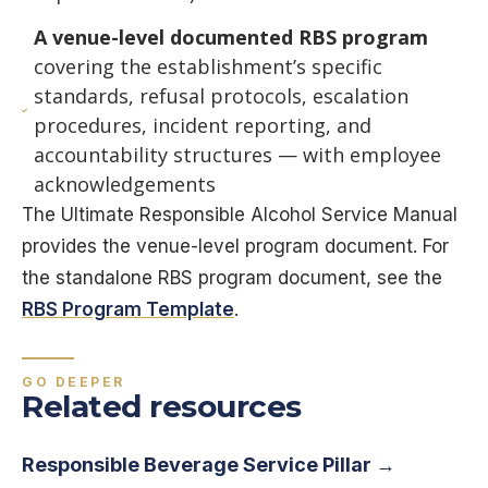
A venue-level documented RBS program
covering the establishment’s specific
standards, refusal protocols, escalation
procedures, incident reporting, and
accountability structures — with employee
acknowledgements
The Ultimate Responsible Alcohol Service Manual
provides the venue-level program document. For
the standalone RBS program document, see the
RBS Program Template
.
GO DEEPER
Related resources
Responsible Beverage Service Pillar →