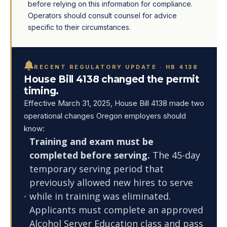
before relying on this information for compliance.
Operators should consult counsel for advice
specific to their circumstances.
RECENT REGULATORY UPDATE · HB 4138
House Bill 4138 changed the permit
timing.
Effective March 31, 2025, House Bill 4138 made two
operational changes Oregon employers should
know:
Training and exam must be
completed before serving.
The 45-day
temporary serving period that
previously allowed new hires to serve
while in training was eliminated.
Applicants must complete an approved
Alcohol Server Education class and pass