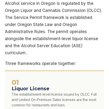
Alcohol service in Oregon is regulated by the
Oregon Liquor and Cannabis Commission (OLCC).
The Service Permit framework is established
under Oregon State Law and Oregon
Administrative Rules. The permit operates
alongside the establishment-level liquor license
and the Alcohol Server Education (ASE)
curriculum.
Three frameworks operate together:
01
Liquor License
The establishment-level license issued by OLCC. Full
and Limited On-Premises Sales licenses are the most
common for restaurants and bars.