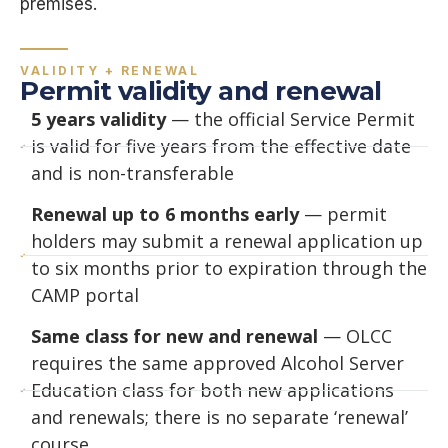
premises.
VALIDITY + RENEWAL
Permit validity and renewal
5 years validity
— the official Service Permit
is valid for five years from the effective date
and is non-transferable
Renewal up to 6 months early
— permit
holders may submit a renewal application up
to six months prior to expiration through the
CAMP portal
Same class for new and renewal
— OLCC
requires the same approved Alcohol Server
Education class for both new applications
and renewals; there is no separate ‘renewal’
course