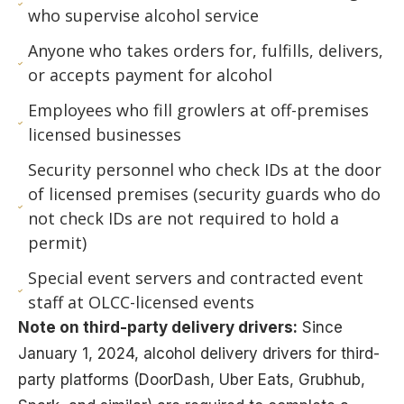
who supervise alcohol service
Anyone who takes orders for, fulfills, delivers,
or accepts payment for alcohol
Employees who fill growlers at off-premises
licensed businesses
Security personnel who check IDs at the door
of licensed premises (security guards who do
not check IDs are not required to hold a
permit)
Special event servers and contracted event
staff at OLCC-licensed events
Note on third-party delivery drivers:
Since
January 1, 2024, alcohol delivery drivers for third-
party platforms (DoorDash, Uber Eats, Grubhub,