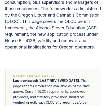
consumption, plus supervisors and managers of
those employees. The framework is administered
by the Oregon Liquor and Cannabis Commission
(OLCC). This page covers the OLCC permit
framework, the Alcohol Server Education (ASE)
requirement, the new application process under
House Bill 4138, validity and renewal, and
operational implications for Oregon operators.
VERIFY BEFORE PUBLISH
Last reviewed: [LAST REVIEWED DATE]
. This
page reflects information available as of the date
above. Current OLCC requirements, approved
providers, and statutory provisions should be
verified directly with OLCC at
oregon.gov/olcc