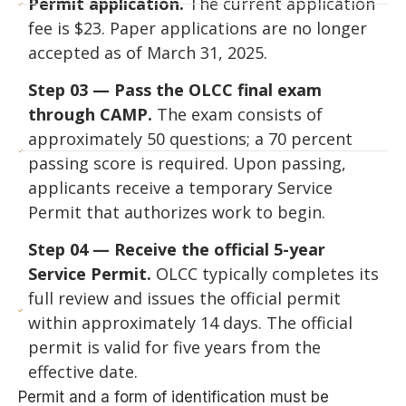
Permit application.
The current application
fee is $23. Paper applications are no longer
accepted as of March 31, 2025.
Step 03 — Pass the OLCC final exam
through CAMP.
The exam consists of
approximately 50 questions; a 70 percent
passing score is required. Upon passing,
applicants receive a temporary Service
Permit that authorizes work to begin.
Step 04 — Receive the official 5-year
Service Permit.
OLCC typically completes its
full review and issues the official permit
within approximately 14 days. The official
permit is valid for five years from the
effective date.
Permit and a form of identification must be