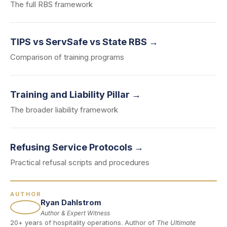
The full RBS framework
TIPS vs ServSafe vs State RBS →
Comparison of training programs
Training and Liability Pillar →
The broader liability framework
Refusing Service Protocols →
Practical refusal scripts and procedures
AUTHOR
Ryan Dahlstrom
Author & Expert Witness
20+ years of hospitality operations. Author of
The Ultimate