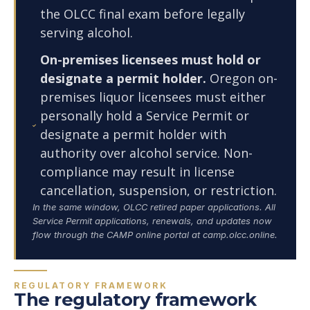
the OLCC final exam before legally
serving alcohol.
On-premises licensees must hold or
designate a permit holder.
Oregon on-
premises liquor licensees must either
personally hold a Service Permit or
designate a permit holder with
authority over alcohol service. Non-
compliance may result in license
cancellation, suspension, or restriction.
In the same window, OLCC retired paper applications. All
Service Permit applications, renewals, and updates now
flow through the CAMP online portal at camp.olcc.online.
REGULATORY FRAMEWORK
The regulatory framework