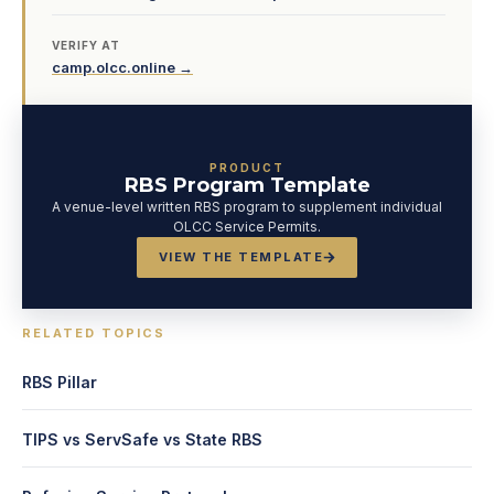
VERIFY AT
camp.olcc.online →
PRODUCT
RBS Program Template
A venue-level written RBS program to supplement individual
OLCC Service Permits.
VIEW THE TEMPLATE
RELATED TOPICS
RBS Pillar
TIPS vs ServSafe vs State RBS