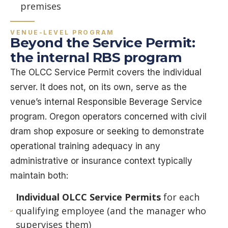
premises
VENUE-LEVEL PROGRAM
Beyond the Service Permit:
the internal RBS program
The OLCC Service Permit covers the individual
server. It does not, on its own, serve as the
venue’s internal Responsible Beverage Service
program. Oregon operators concerned with civil
dram shop exposure or seeking to demonstrate
operational training adequacy in any
administrative or insurance context typically
maintain both:
Individual OLCC Service Permits
for each
qualifying employee (and the manager who
supervises them)