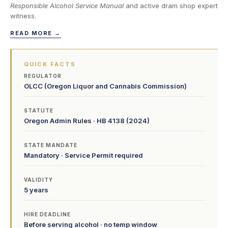
Responsible Alcohol Service Manual
and active dram shop expert
witness.
READ MORE →
QUICK FACTS
REGULATOR
OLCC (Oregon Liquor and Cannabis Commission)
STATUTE
Oregon Admin Rules · HB 4138 (2024)
STATE MANDATE
Mandatory · Service Permit required
VALIDITY
5 years
HIRE DEADLINE
Before serving alcohol · no temp window