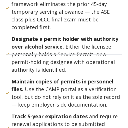
framework eliminates the prior 45-day
temporary serving allowance — the ASE
class plus OLCC final exam must be
completed first.
Designate a permit holder with authority
over alcohol service.
Either the licensee
personally holds a Service Permit, or a
permit-holding designee with operational
authority is identified.
Maintain copies of permits in personnel
files.
Use the CAMP portal as a verification
tool, but do not rely on it as the sole record
— keep employer-side documentation.
Track 5-year expiration dates
and require
renewal applications to be submitted