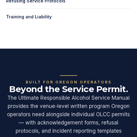
Refusing Service Protocols
Training and Liability
BUILT FOR OREGON OPERATORS
Beyond the Service Permit.
The Ultimate Responsible Alcohol Service Manual
provides the venue-level written program Oregon
operators need alongside individual OLCC permits
— with acknowledgement forms, refusal
protocols, and incident reporting templates