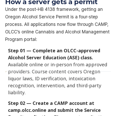
How a server gets a permit
Under the post-HB 4138 framework, getting an
Oregon Alcohol Service Permit is a four-step
process. All applications now flow through CAMP,
OLCC’s online Cannabis and Alcohol Management
Program portal:
Step 01 — Complete an OLCC-approved
Alcohol Server Education (ASE) class.
Available online or in-person from approved
providers. Course content covers Oregon
liquor laws, ID verification, intoxication
recognition, intervention, and third-party
liability.
Step 02 — Create a CAMP account at
camp.olcc.online and submit the Service