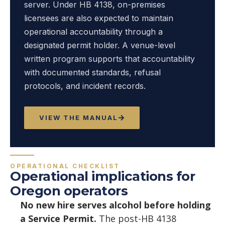
server. Under HB 4138, on-premises
licensees are also expected to maintain
operational accountability through a
designated permit holder. A venue-level
written program supports that accountability
with documented standards, refusal
protocols, and incident records.
VIEW THE MANUAL
OPERATIONAL CHECKLIST
Operational implications for
Oregon operators
No new hire serves alcohol before holding
a Service Permit.
The post-HB 4138