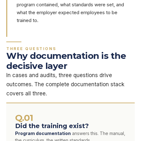
program contained, what standards were set, and
what the employer expected employees to be
trained to.
THREE QUESTIONS
Why documentation is the
decisive layer
In cases and audits, three questions drive
outcomes. The complete documentation stack
covers all three.
Q.01
Did the training exist?
Program documentation
answers this. The manual,
the curriculum, the written standards.