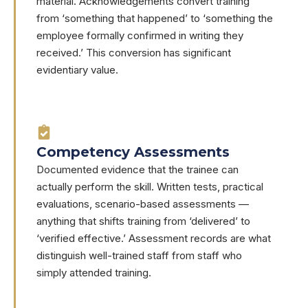
material. Acknowledgements convert training
from ‘something that happened’ to ‘something the
employee formally confirmed in writing they
received.’ This conversion has significant
evidentiary value.
Competency Assessments
Documented evidence that the trainee can
actually perform the skill. Written tests, practical
evaluations, scenario-based assessments —
anything that shifts training from ‘delivered’ to
‘verified effective.’ Assessment records are what
distinguish well-trained staff from staff who
simply attended training.