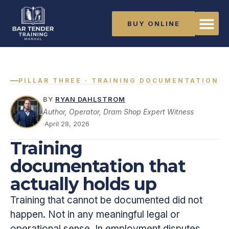
BUY ONLINE
PILLAR THREE · TRAINING DOCUMENTATION
BY
RYAN DAHLSTROM
Author, Operator, Dram Shop Expert Witness
·
April 28, 2026
Training
documentation that
actually holds up
Training that cannot be documented did not
happen. Not in any meaningful legal or
operational sense. In employment disputes,