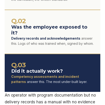
Q.02
Was the employee exposed to
it?
Delivery records and acknowledgements
answer
this. Logs of who was trained when, signed by whom.
Q.03
Did it actually work?
Competency assessments and incident
patterns
answer this. The most under-built layer.
An operator with program documentation but no
delivery records has a manual with no evidence