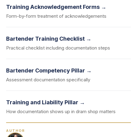
Training Acknowledgement Forms →
Form-by-form treatment of acknowledgements
Bartender Training Checklist →
Practical checklist including documentation steps
Bartender Competency Pillar →
Assessment documentation specifically
Training and Liability Pillar →
How documentation shows up in dram shop matters
AUTHOR