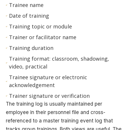
Trainee name
Date of training
Training topic or module
Trainer or facilitator name
Training duration
Training format: classroom, shadowing,
video, practical
Trainee signature or electronic
acknowledgement
Trainer signature or verification
The training log is usually maintained per
employee in their personnel file and cross-
referenced to a master training event log that
tracks group trainings. Both views are useful. The