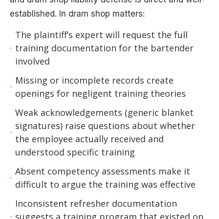
established. In dram shop matters:
The plaintiff’s expert will request the full
training documentation for the bartender
involved
Missing or incomplete records create
openings for negligent training theories
Weak acknowledgements (generic blanket
signatures) raise questions about whether
the employee actually received and
understood specific training
Absent competency assessments make it
difficult to argue the training was effective
Inconsistent refresher documentation
suggests a training program that existed on