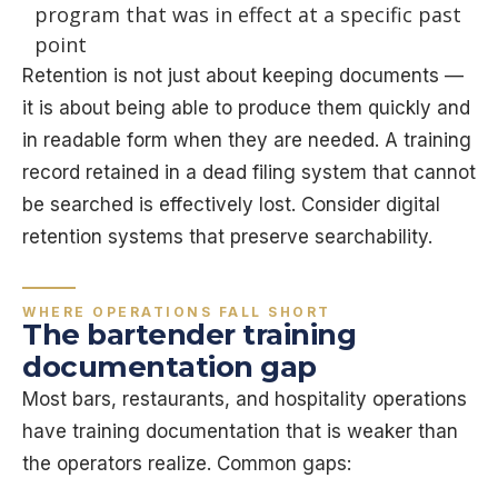
program that was in effect at a specific past
point
Retention is not just about keeping documents —
it is about being able to produce them quickly and
in readable form when they are needed. A training
record retained in a dead filing system that cannot
be searched is effectively lost. Consider digital
retention systems that preserve searchability.
WHERE OPERATIONS FALL SHORT
The bartender training
documentation gap
Most bars, restaurants, and hospitality operations
have training documentation that is weaker than
the operators realize. Common gaps: