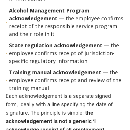
Alcohol Management Program
acknowledgement
— the employee confirms
receipt of the responsible service program
and their role in it
State regulation acknowledgement
— the
employee confirms receipt of jurisdiction-
specific regulatory information
Training manual acknowledgement
— the
employee confirms receipt and review of the
training manual
Each acknowledgement is a separate signed
form, ideally with a line specifying the date of
signature. The principle is simple:
the
acknowledgement is not a generic ‘I
acknowledge receipt of all employment