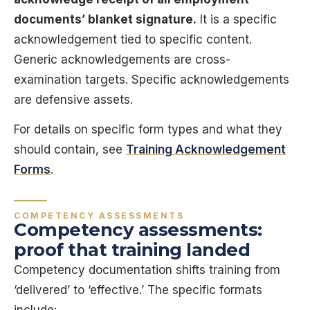
documents’ blanket signature.
It is a specific
acknowledgement tied to specific content.
Generic acknowledgements are cross-
examination targets. Specific acknowledgements
are defensive assets.
For details on specific form types and what they
should contain, see
Training Acknowledgement
Forms
.
COMPETENCY ASSESSMENTS
Competency assessments:
proof that training landed
Competency documentation shifts training from
‘delivered’ to ‘effective.’ The specific formats