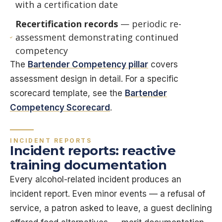
with a certification date
Recertification records
— periodic re-
assessment demonstrating continued
competency
The
Bartender Competency pillar
covers
assessment design in detail. For a specific
scorecard template, see the
Bartender
Competency Scorecard
.
INCIDENT REPORTS
Incident reports: reactive
training documentation
Every alcohol-related incident produces an
incident report. Even minor events — a refusal of
service, a patron asked to leave, a guest declining