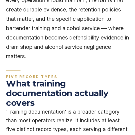
every operation should maintain, the forms that
create durable evidence, the retention policies
that matter, and the specific application to
bartender training and alcohol service — where
documentation becomes defensibility evidence in
dram shop and alcohol service negligence
matters.
FIVE RECORD TYPES
What training
documentation actually
covers
‘Training documentation’ is a broader category
than most operators realize. It includes at least
five distinct record types, each serving a different