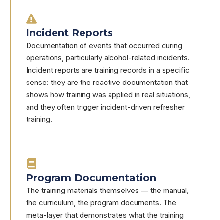
Incident Reports
Documentation of events that occurred during
operations, particularly alcohol-related incidents.
Incident reports are training records in a specific
sense: they are the reactive documentation that
shows how training was applied in real situations,
and they often trigger incident-driven refresher
training.
Program Documentation
The training materials themselves — the manual,
the curriculum, the program documents. The
meta-layer that demonstrates what the training