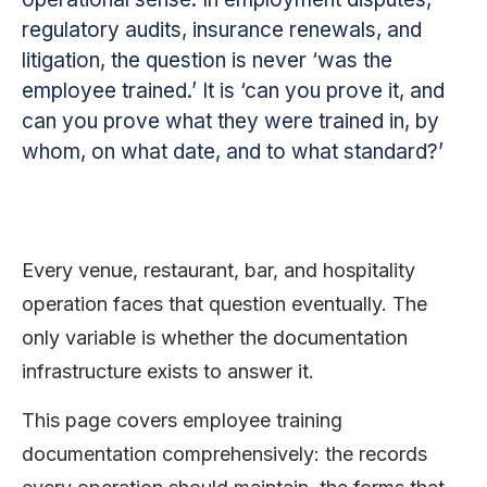
regulatory audits, insurance renewals, and
litigation, the question is never ‘was the
employee trained.’ It is ‘can you prove it, and
can you prove what they were trained in, by
whom, on what date, and to what standard?’
Every venue, restaurant, bar, and hospitality
operation faces that question eventually. The
only variable is whether the documentation
infrastructure exists to answer it.
This page covers employee training
documentation comprehensively: the records