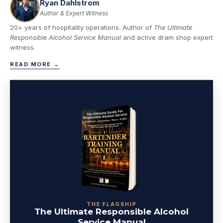
Ryan Dahlstrom
Author & Expert Witness
20+ years of hospitality operations. Author of
The Ultimate
Responsible Alcohol Service Manual
and active dram shop expert
witness.
READ MORE →
THE FLAGSHIP
The Ultimate Responsible Alcohol
Service Manual