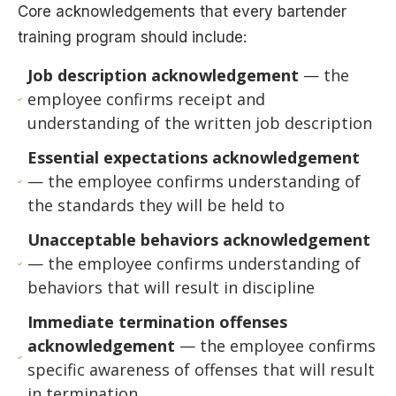
Core acknowledgements that every bartender
training program should include:
Job description acknowledgement
— the
employee confirms receipt and
understanding of the written job description
Essential expectations acknowledgement
— the employee confirms understanding of
the standards they will be held to
Unacceptable behaviors acknowledgement
— the employee confirms understanding of
behaviors that will result in discipline
Immediate termination offenses
acknowledgement
— the employee confirms
specific awareness of offenses that will result
in termination