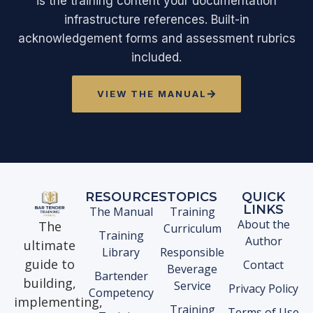
is the training content your documentation
infrastructure references. Built-in
acknowledgement forms and assessment rubrics
included.
VIEW THE MANUAL
RESOURCES
TOPICS
QUICK
LINKS
The Manual
Training
About the
The
Curriculum
Training
Author
ultimate
Library
Responsible
guide to
Contact
Beverage
Bartender
building,
Service
Privacy Policy
Competency
implementing,
Training
Terms of Use