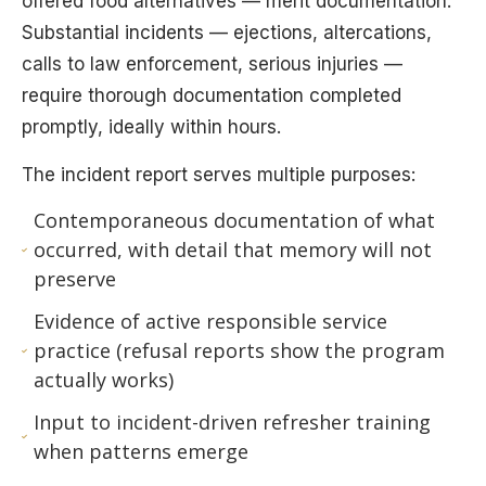
offered food alternatives — merit documentation.
Substantial incidents — ejections, altercations,
calls to law enforcement, serious injuries —
require thorough documentation completed
promptly, ideally within hours.
The incident report serves multiple purposes:
Contemporaneous documentation of what
occurred, with detail that memory will not
preserve
Evidence of active responsible service
practice (refusal reports show the program
actually works)
Input to incident-driven refresher training
when patterns emerge