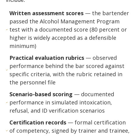
include:
Written assessment scores
— the bartender
passed the Alcohol Management Program
test with a documented score (80 percent or
higher is widely accepted as a defensible
minimum)
Practical evaluation rubrics
— observed
performance behind the bar scored against
specific criteria, with the rubric retained in
the personnel file
Scenario-based scoring
— documented
performance in simulated intoxication,
refusal, and ID verification scenarios
Certification records
— formal certification
of competency, signed by trainer and trainee,