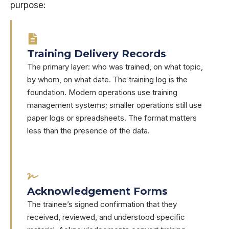
purpose:
Training Delivery Records
The primary layer: who was trained, on what topic,
by whom, on what date. The training log is the
foundation. Modern operations use training
management systems; smaller operations still use
paper logs or spreadsheets. The format matters
less than the presence of the data.
Acknowledgement Forms
The trainee’s signed confirmation that they
received, reviewed, and understood specific