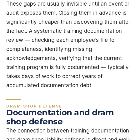
These gaps are usually invisible until an event or
audit exposes them. Closing them in advance is
significantly cheaper than discovering them after
the fact. A systematic training documentation
review — checking each employee’s file for
completeness, identifying missing
acknowledgements, verifying that the current
training program is fully documented — typically
takes days of work to correct years of
accumulated documentation debt.
DRAM SHOP DEFENSE
Documentation and dram
shop defense
The connection between training documentation
and dram shop liability defense is direct and well-