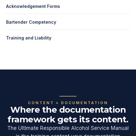
Acknowledgement Forms
Bartender Competency
Training and Liability
CONTENT + DOCUMENTATION
Where the documentation
framework gets its content.
The Ultimate Responsible Alcohol Service Manual