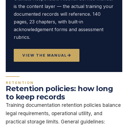
is the content layer — the actual training your
documented records will reference. 140
pages, 23 chapters, with built-in
acknowledgement forms and assessment
rubrics.
VIEW THE MANUAL
RETENTION
Retention policies: how long
to keep records
Training documentation retention policies balance
legal requirements, operational utility, and
practical storage limits. General guidelines: