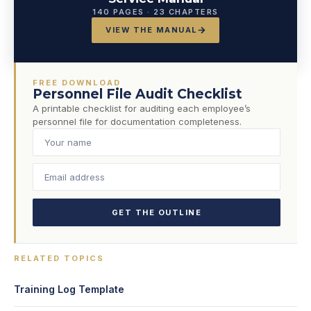
140 PAGES · 23 CHAPTERS
VIEW THE MANUAL
FREE DOWNLOAD
Personnel File Audit Checklist
A printable checklist for auditing each employee’s
personnel file for documentation completeness.
GET THE OUTLINE
RELATED TOPICS
Training Log Template