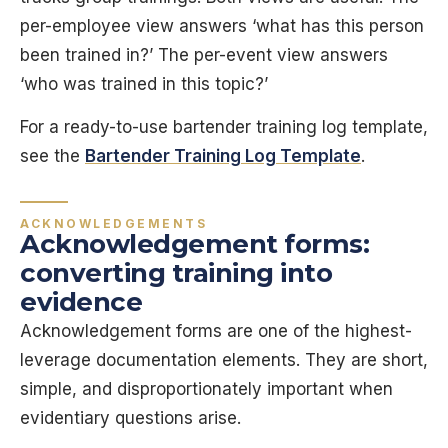
per-employee view answers ‘what has this person
been trained in?’ The per-event view answers
‘who was trained in this topic?’
For a ready-to-use bartender training log template,
see the
Bartender Training Log Template
.
ACKNOWLEDGEMENTS
Acknowledgement forms:
converting training into
evidence
Acknowledgement forms are one of the highest-
leverage documentation elements. They are short,
simple, and disproportionately important when
evidentiary questions arise.