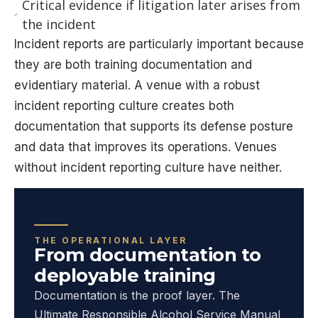
Critical evidence if litigation later arises from
the incident
Incident reports are particularly important because
they are both training documentation and
evidentiary material. A venue with a robust
incident reporting culture creates both
documentation that supports its defense posture
and data that improves its operations. Venues
without incident reporting culture have neither.
THE OPERATIONAL LAYER
From documentation to
deployable training
Documentation is the proof layer. The
Ultimate Responsible Alcohol Service Manual