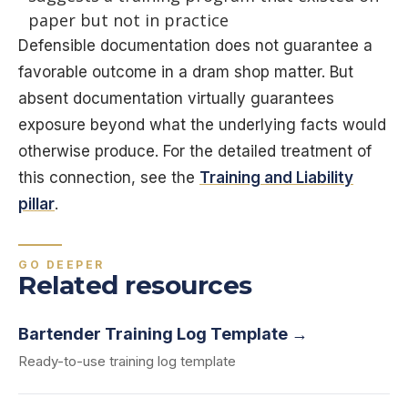
paper but not in practice
Defensible documentation does not guarantee a
favorable outcome in a dram shop matter. But
absent documentation virtually guarantees
exposure beyond what the underlying facts would
otherwise produce. For the detailed treatment of
this connection, see the
Training and Liability
pillar
.
GO DEEPER
Related resources
Bartender Training Log Template →
Ready-to-use training log template