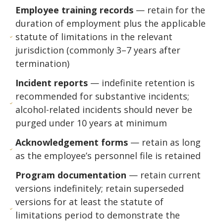
Employee training records
— retain for the
duration of employment plus the applicable
statute of limitations in the relevant
jurisdiction (commonly 3–7 years after
termination)
Incident reports
— indefinite retention is
recommended for substantive incidents;
alcohol-related incidents should never be
purged under 10 years at minimum
Acknowledgement forms
— retain as long
as the employee’s personnel file is retained
Program documentation
— retain current
versions indefinitely; retain superseded
versions for at least the statute of
limitations period to demonstrate the