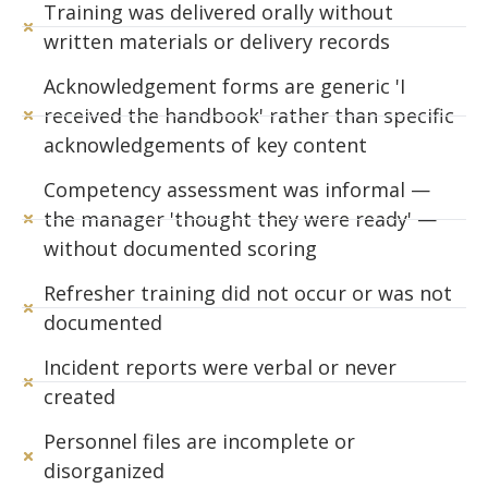
Training was delivered orally without
written materials or delivery records
Acknowledgement forms are generic 'I
received the handbook' rather than specific
acknowledgements of key content
Competency assessment was informal —
the manager 'thought they were ready' —
without documented scoring
Refresher training did not occur or was not
documented
Incident reports were verbal or never
created
Personnel files are incomplete or
disorganized