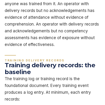
anyone was trained from it. An operator with
delivery records but no acknowledgements has
evidence of attendance without evidence of
comprehension. An operator with delivery records
and acknowledgements but no competency
assessments has evidence of exposure without
evidence of effectiveness.
TRAINING DELIVERY RECORDS
Training delivery records: the
baseline
The training log or training record is the
foundational document. Every training event
produces a log entry. At minimum, each entry
records: