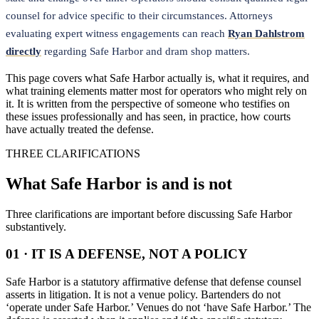
counsel for advice specific to their circumstances. Attorneys
evaluating expert witness engagements can reach
Ryan Dahlstrom
directly
regarding Safe Harbor and dram shop matters.
This page covers what Safe Harbor actually is, what it requires, and
what training elements matter most for operators who might rely on
it. It is written from the perspective of someone who testifies on
these issues professionally and has seen, in practice, how courts
have actually treated the defense.
THREE CLARIFICATIONS
What Safe Harbor is and is not
Three clarifications are important before discussing Safe Harbor
substantively.
01 · IT IS A DEFENSE, NOT A POLICY
Safe Harbor is a statutory affirmative defense that defense counsel
asserts in litigation. It is not a venue policy. Bartenders do not
‘operate under Safe Harbor.’ Venues do not ‘have Safe Harbor.’ The