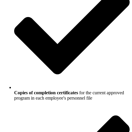
Copies of completion certificates
for the current approved
program in each employee's personnel file