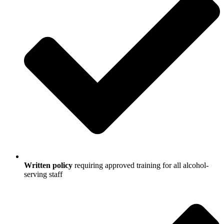
Written policy
requiring approved training for all alcohol-
serving staff