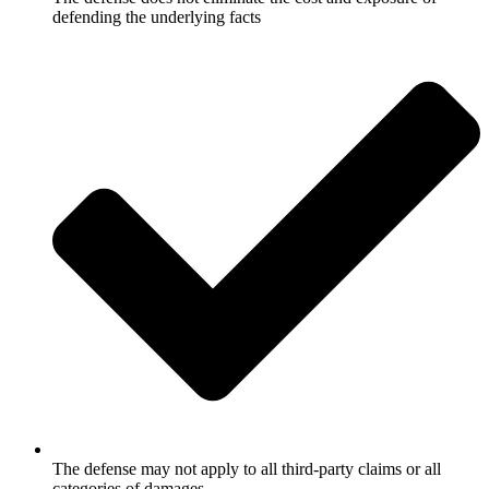
defending the underlying facts
The defense may not apply to all third-party claims or all
categories of damages