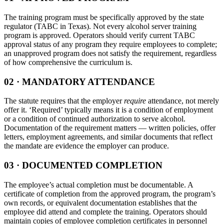
The training program must be specifically approved by the state
regulator (TABC in Texas). Not every alcohol server training
program is approved. Operators should verify current TABC
approval status of any program they require employees to complete;
an unapproved program does not satisfy the requirement, regardless
of how comprehensive the curriculum is.
02 · MANDATORY ATTENDANCE
The statute requires that the employer
require
attendance, not merely
offer it. ‘Required’ typically means it is a condition of employment
or a condition of continued authorization to serve alcohol.
Documentation of the requirement matters — written policies, offer
letters, employment agreements, and similar documents that reflect
the mandate are evidence the employer can produce.
03 · DOCUMENTED COMPLETION
The employee’s actual completion must be documentable. A
certificate of completion from the approved program, the program’s
own records, or equivalent documentation establishes that the
employee did attend and complete the training. Operators should
maintain copies of employee completion certificates in personnel