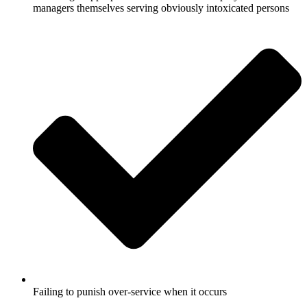
managers themselves serving obviously intoxicated persons
Failing to punish over-service when it occurs