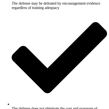
The defense may be defeated by encouragement evidence
regardless of training adequacy
The defense does not eliminate the cost and exposure of