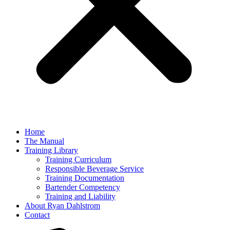
Home
The Manual
Training Library
Training Curriculum
Responsible Beverage Service
Training Documentation
Bartender Competency
Training and Liability
About Ryan Dahlstrom
Contact