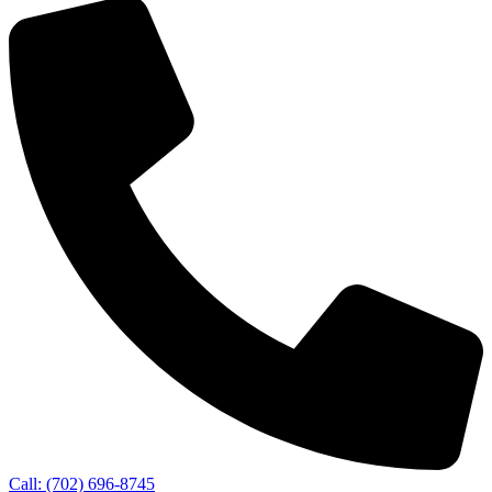
Call: (702) 696-8745