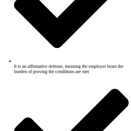
It is an affirmative defense, meaning the employer bears the
burden of proving the conditions are met