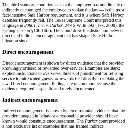
The third statutory condition — that the employer has not directly or
indirectly encouraged the employee to violate the law — is the most
fact-intensive Safe Harbor requirement, and it is where Safe Harbor
defenses frequently fail. The Texas Supreme Court interpreted this
language in
20801, Inc. v. Parker
, 249 S.W.3d 392 (Tex. 2008), the
leading case on §106.14(a). The Court drew the distinction between
direct and indirect encouragement that has shaped Safe Harbor
litigation since.
Direct encouragement
Direct encouragement is shown by direct evidence that the provider
knowingly ordered or rewarded over-service. Examples are stark:
explicit instructions to overserve, threats of punishment for refusing
service to intoxicated guests, or rewards tied directly to violating the
law. Direct encouragement findings are uncommon because the
evidence required is specific and rarely documented.
Indirect encouragement
Indirect encouragement is shown by circumstantial evidence that the
provider engaged in behavior a reasonable provider should have
known would constitute encouragement. The
Parker
court provided
a non-exclusive list of examples that has framed indirect-