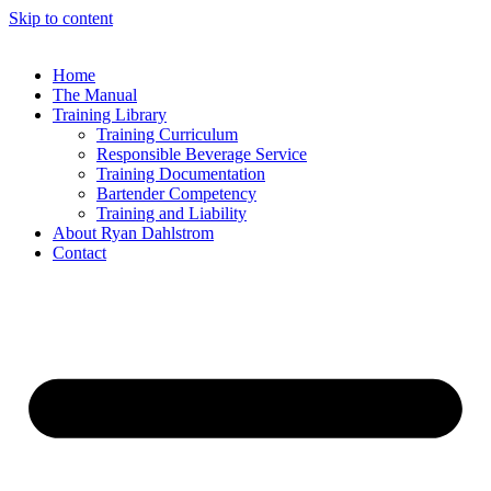
Skip to content
Home
The Manual
Training Library
Training Curriculum
Responsible Beverage Service
Training Documentation
Bartender Competency
Training and Liability
About Ryan Dahlstrom
Contact