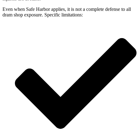
Even when Safe Harbor applies, it is not a complete defense to all
dram shop exposure. Specific limitations: