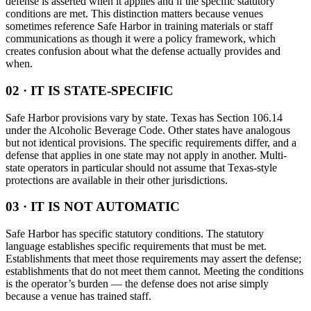
defense is asserted when it applies and if the specific statutory
conditions are met. This distinction matters because venues
sometimes reference Safe Harbor in training materials or staff
communications as though it were a policy framework, which
creates confusion about what the defense actually provides and
when.
02 · IT IS STATE-SPECIFIC
Safe Harbor provisions vary by state. Texas has Section 106.14
under the Alcoholic Beverage Code. Other states have analogous
but not identical provisions. The specific requirements differ, and a
defense that applies in one state may not apply in another. Multi-
state operators in particular should not assume that Texas-style
protections are available in their other jurisdictions.
03 · IT IS NOT AUTOMATIC
Safe Harbor has specific statutory conditions. The statutory
language establishes specific requirements that must be met.
Establishments that meet those requirements may assert the defense;
establishments that do not meet them cannot. Meeting the conditions
is the operator’s burden — the defense does not arise simply
because a venue has trained staff.