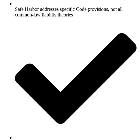
Safe Harbor addresses specific Code provisions, not all
common-law liability theories