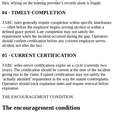
files; relying on the training provider’s records alone is fragile.
04 · TIMELY COMPLETION
TABC rules generally require completion within specific timeframes
— often before the employee begins serving alcohol or within a
defined grace period. Late completion may not satisfy the
requirement when the incident occurred during the gap. Operators
should confirm certification before any covered employee serves
alcohol, not after the fact.
05 · CURRENT CERTIFICATION
TABC seller-server certifications expire on a cycle (currently two
years). The certification should be current at the time of the incident
giving rise to the claim. Expired certifications may not satisfy the
‘actually attended’ requirement in the way the statute contemplates.
Operators should track expiration dates and require renewal before
expiration.
THE ENCOURAGEMENT CONDITION
The encouragement condition