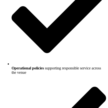
Operational policies
supporting responsible service across
the venue