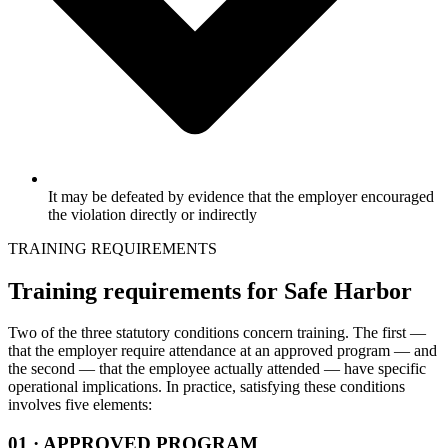
It may be defeated by evidence that the employer encouraged
the violation directly or indirectly
TRAINING REQUIREMENTS
Training requirements for Safe Harbor
Two of the three statutory conditions concern training. The first —
that the employer require attendance at an approved program — and
the second — that the employee actually attended — have specific
operational implications. In practice, satisfying these conditions
involves five elements:
01 · APPROVED PROGRAM