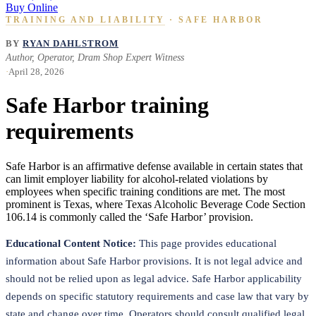
Buy Online
TRAINING AND LIABILITY
· SAFE HARBOR
BY
RYAN DAHLSTROM
Author, Operator, Dram Shop Expert Witness
·
April 28, 2026
Safe Harbor training
requirements
Safe Harbor is an affirmative defense available in certain states that
can limit employer liability for alcohol-related violations by
employees when specific training conditions are met. The most
prominent is Texas, where Texas Alcoholic Beverage Code Section
106.14 is commonly called the ‘Safe Harbor’ provision.
Educational Content Notice:
This page provides educational
information about Safe Harbor provisions. It is not legal advice and
should not be relied upon as legal advice. Safe Harbor applicability
depends on specific statutory requirements and case law that vary by
state and change over time. Operators should consult qualified legal