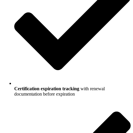
Certification expiration tracking
with renewal
documentation before expiration