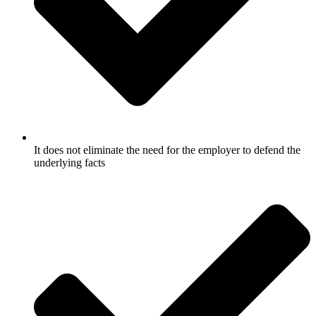
It does not eliminate the need for the employer to defend the
underlying facts