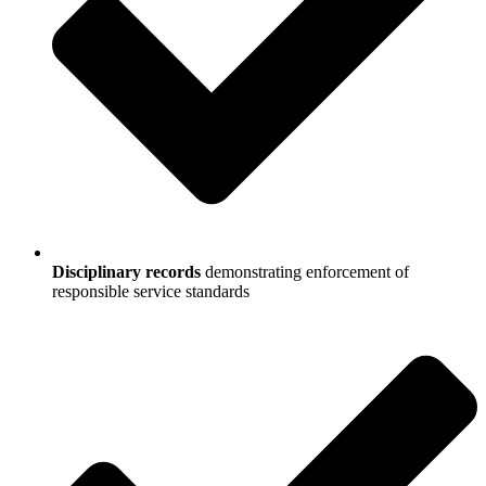
Disciplinary records
demonstrating enforcement of
responsible service standards