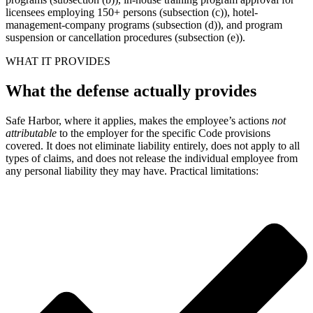
licensees employing 150+ persons (subsection (c)), hotel-
management-company programs (subsection (d)), and program
suspension or cancellation procedures (subsection (e)).
WHAT IT PROVIDES
What the defense actually provides
Safe Harbor, where it applies, makes the employee’s actions
not
attributable
to the employer for the specific Code provisions
covered. It does not eliminate liability entirely, does not apply to all
types of claims, and does not release the individual employee from
any personal liability they may have. Practical limitations: