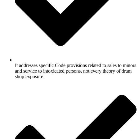
It addresses specific Code provisions related to sales to minors
and service to intoxicated persons, not every theory of dram
shop exposure