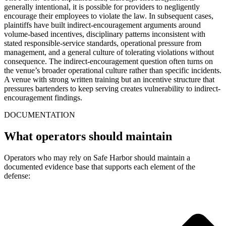
generally intentional, it is possible for providers to negligently
encourage their employees to violate the law. In subsequent cases,
plaintiffs have built indirect-encouragement arguments around
volume-based incentives, disciplinary patterns inconsistent with
stated responsible-service standards, operational pressure from
management, and a general culture of tolerating violations without
consequence. The indirect-encouragement question often turns on
the venue’s broader operational culture rather than specific incidents.
A venue with strong written training but an incentive structure that
pressures bartenders to keep serving creates vulnerability to indirect-
encouragement findings.
DOCUMENTATION
What operators should maintain
Operators who may rely on Safe Harbor should maintain a
documented evidence base that supports each element of the
defense: