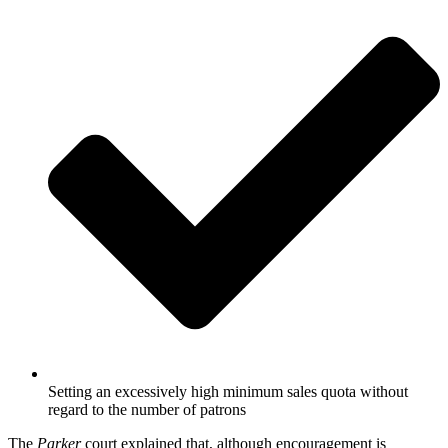
Setting an excessively high minimum sales quota without
regard to the number of patrons
The
Parker
court explained that, although encouragement is