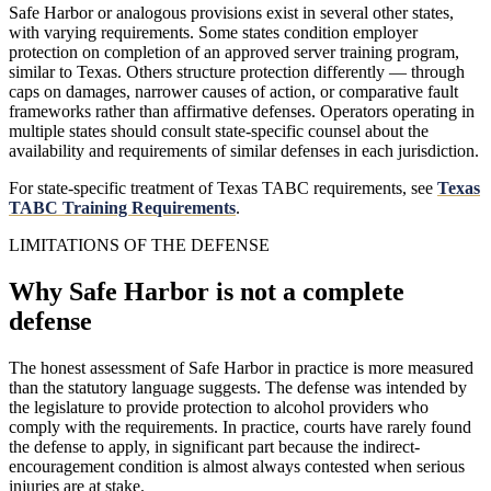
Safe Harbor or analogous provisions exist in several other states,
with varying requirements. Some states condition employer
protection on completion of an approved server training program,
similar to Texas. Others structure protection differently — through
caps on damages, narrower causes of action, or comparative fault
frameworks rather than affirmative defenses. Operators operating in
multiple states should consult state-specific counsel about the
availability and requirements of similar defenses in each jurisdiction.
For state-specific treatment of Texas TABC requirements, see
Texas
TABC Training Requirements
.
LIMITATIONS OF THE DEFENSE
Why Safe Harbor is not a complete
defense
The honest assessment of Safe Harbor in practice is more measured
than the statutory language suggests. The defense was intended by
the legislature to provide protection to alcohol providers who
comply with the requirements. In practice, courts have rarely found
the defense to apply, in significant part because the indirect-
encouragement condition is almost always contested when serious
injuries are at stake.