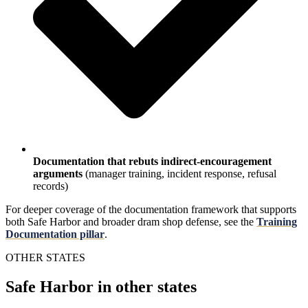
Documentation that rebuts indirect-encouragement
arguments
(manager training, incident response, refusal
records)
For deeper coverage of the documentation framework that supports
both Safe Harbor and broader dram shop defense, see the
Training
Documentation pillar
.
OTHER STATES
Safe Harbor in other states