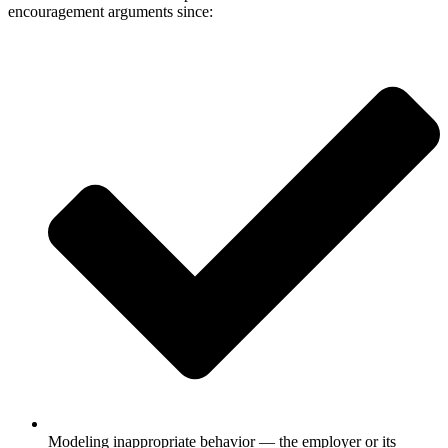
encouragement arguments since:
Modeling inappropriate behavior — the employer or its