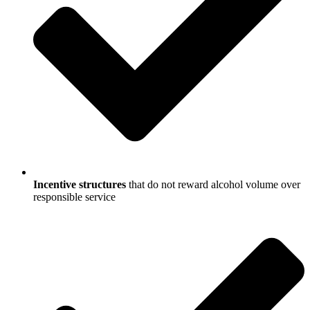
Incentive structures
that do not reward alcohol volume over
responsible service