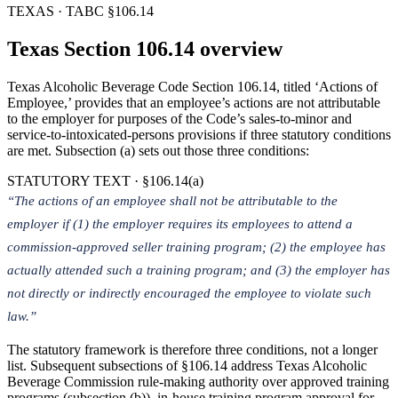
TEXAS · TABC §106.14
Texas Section 106.14 overview
Texas Alcoholic Beverage Code Section 106.14, titled ‘Actions of
Employee,’ provides that an employee’s actions are not attributable
to the employer for purposes of the Code’s sales-to-minor and
service-to-intoxicated-persons provisions if three statutory conditions
are met. Subsection (a) sets out those three conditions:
STATUTORY TEXT · §106.14(a)
“The actions of an employee shall not be attributable to the
employer if (1) the employer requires its employees to attend a
commission-approved seller training program; (2) the employee has
actually attended such a training program; and (3) the employer has
not directly or indirectly encouraged the employee to violate such
law.”
The statutory framework is therefore three conditions, not a longer
list. Subsequent subsections of §106.14 address Texas Alcoholic
Beverage Commission rule-making authority over approved training
programs (subsection (b)), in-house training program approval for