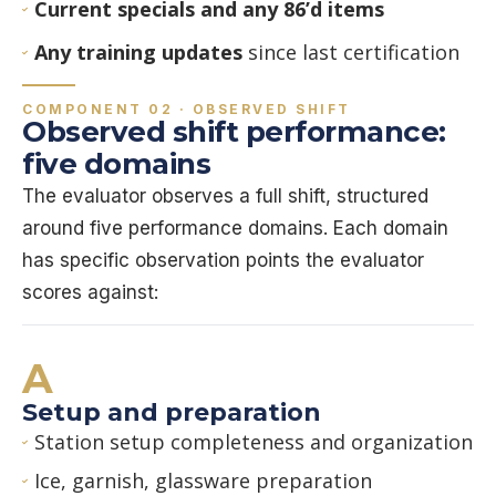
Current specials and any 86’d items
Any training updates
since last certification
COMPONENT 02 · OBSERVED SHIFT
Observed shift performance:
five domains
The evaluator observes a full shift, structured
around five performance domains. Each domain
has specific observation points the evaluator
scores against:
A
Setup and preparation
Station setup completeness and organization
Ice, garnish, glassware preparation