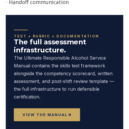
Handoff communication
TEST + RUBRIC + DOCUMENTATION
The full assessment
infrastructure.
The Ultimate Responsible Alcohol Service
Manual contains the skills test framework
alongside the competency scorecard, written
assessment, and post-shift review template —
the full infrastructure to run defensible
certification.
VIEW THE MANUAL