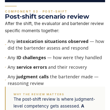
COMPONENT 03 · POST-SHIFT
Post-shift scenario review
After the shift, the evaluator and bartender review
specific moments together:
Any
intoxication situations observed
— how
did the bartender assess and respond
Any
ID challenges
— how were they handled
Any
service errors
and their recovery
Any
judgment calls
the bartender made —
reasoning review
WHY THE REVIEW MATTERS
The post-shift review is where judgment-
level competency gets assessed.
A