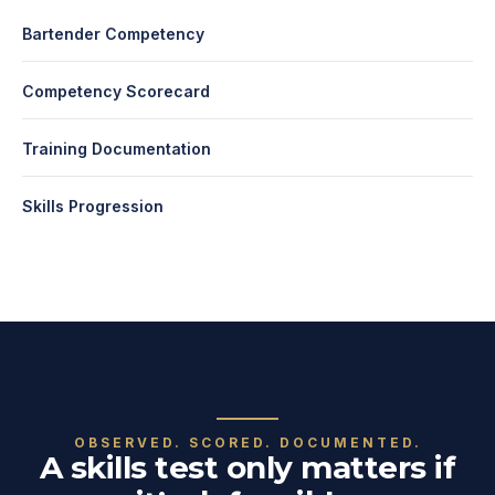
Bartender Competency
Competency Scorecard
Training Documentation
Skills Progression
OBSERVED. SCORED. DOCUMENTED.
A skills test only matters if