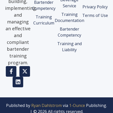
building,
Bartender
Service
Privacy Policy
implementing,
Competency
Training
and
Terms of Use
Training
Documentation
managing
Curriculum
an effective
Bartender
and
Competency
compliant
Training and
bartender
Liability
training
program.
Published by
Ryan Dahlstrom
via
1-Ounce
Publishing.
| © 2026 All rights reserved.