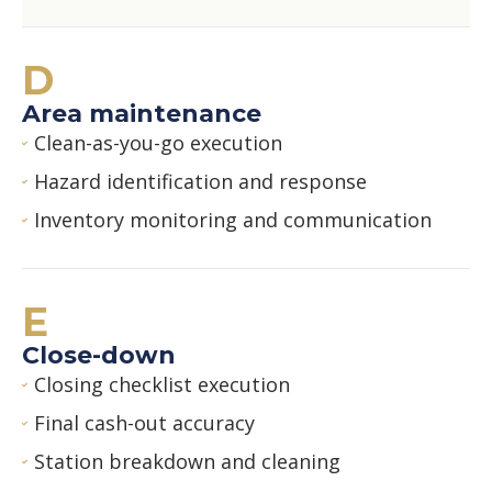
D
Area maintenance
Clean-as-you-go execution
Hazard identification and response
Inventory monitoring and communication
E
Close-down
Closing checklist execution
Final cash-out accuracy
Station breakdown and cleaning