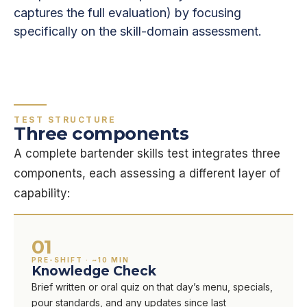
captures the full evaluation) by focusing
specifically on the skill-domain assessment.
TEST STRUCTURE
Three components
A complete bartender skills test integrates three
components, each assessing a different layer of
capability:
01
PRE-SHIFT · ~10 MIN
Knowledge Check
Brief written or oral quiz on that day’s menu, specials,
pour standards, and any updates since last