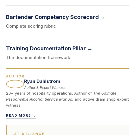
Bartender Competency Scorecard →
Complete scoring rubric
Training Documentation Pillar →
The documentation framework
AUTHOR
Ryan Dahlstrom
Author & Expert Witness
20+ years of hospitality operations. Author of
The Ultimate
Responsible Alcohol Service Manual
and active dram shop expert
witness.
READ MORE →
AT A GLANCE