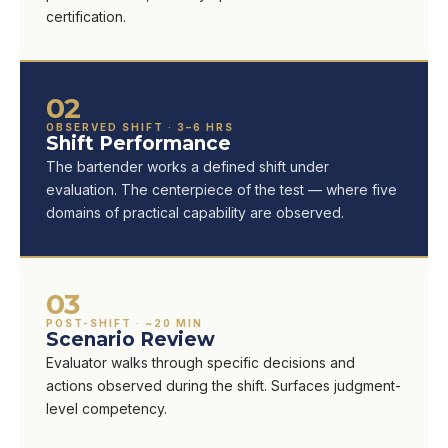
certification.
02
OBSERVED SHIFT · 3–6 HRS
Shift Performance
The bartender works a defined shift under
evaluation. The centerpiece of the test — where five
domains of practical capability are observed.
03
POST-SHIFT · ~20 MIN
Scenario Review
Evaluator walks through specific decisions and
actions observed during the shift. Surfaces judgment-
level competency.