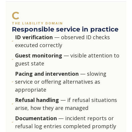
C
THE LIABILITY DOMAIN
Responsible service in practice
ID verification
— observed ID checks
executed correctly
Guest monitoring
— visible attention to
guest state
Pacing and intervention
— slowing
service or offering alternatives as
appropriate
Refusal handling
— if refusal situations
arise, how they are managed
Documentation
— incident reports or
refusal log entries completed promptly