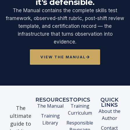
it’s defensible.
The Manual contains the complete skills test
framework, observed-shift rubric, post-shift review
template, and certification record — the
infrastructure that turns observation into
evidence.
VIEW THE MANUAL
RESOURCES
TOPICS
QUICK
LINKS
The Manual
Training
The
About the
Curriculum
ultimate
Training
Author
Library
Responsible
guide to
Contact
Beverage