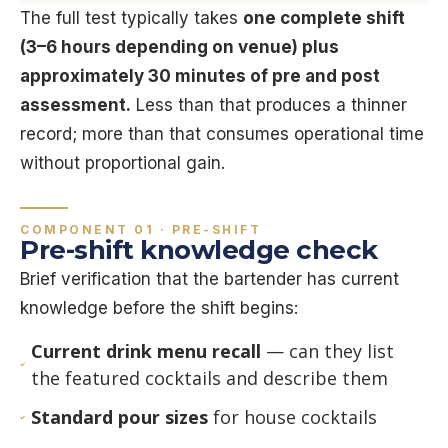
The full test typically takes
one complete shift
(3–6 hours depending on venue) plus
approximately 30 minutes of pre and post
assessment.
Less than that produces a thinner
record; more than that consumes operational time
without proportional gain.
COMPONENT 01 · PRE-SHIFT
Pre-shift knowledge check
Brief verification that the bartender has current
knowledge before the shift begins:
Current drink menu recall
— can they list
the featured cocktails and describe them
Standard pour sizes
for house cocktails