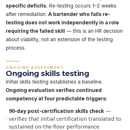
specific deficits.
Re-testing occurs 1–2 weeks
after remediation.
A bartender who fails re-
testing does not work independently in a role
requiring the failed skill
— this is an HR decision
about viability, not an extension of the testing
process.
ONGOING ASSESSMENT
Ongoing skills testing
Initial skills testing establishes a baseline.
Ongoing evaluation verifies continued
competency at four predictable triggers:
90-day post-certification skills check
—
verifies that initial certification translated to
sustained on-the-floor performance