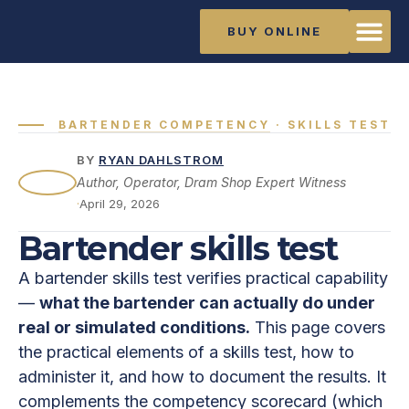
BUY ONLINE
The Ma
Training Li
About Rya
BARTENDER COMPETENCY
· SKILLS TEST
BY
RYAN DAHLSTROM
Author, Operator, Dram Shop Expert Witness
·
April 29, 2026
Bartender skills test
A bartender skills test verifies practical capability
—
what the bartender can actually do under
real or simulated conditions.
This page covers
the practical elements of a skills test, how to
administer it, and how to document the results. It
complements the competency scorecard (which