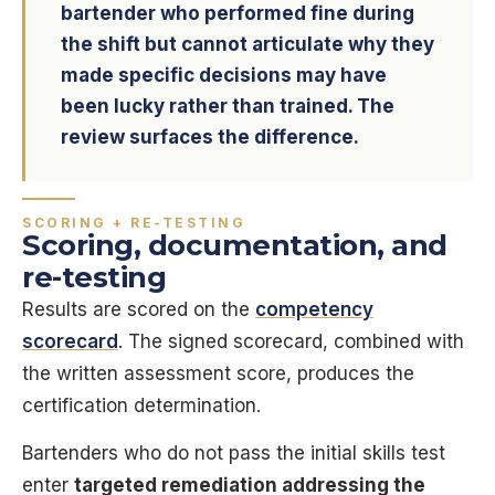
bartender who performed fine during
the shift but cannot articulate why they
made specific decisions may have
been lucky rather than trained. The
review surfaces the difference.
SCORING + RE-TESTING
Scoring, documentation, and
re-testing
Results are scored on the
competency
scorecard
. The signed scorecard, combined with
the written assessment score, produces the
certification determination.
Bartenders who do not pass the initial skills test
enter
targeted remediation addressing the