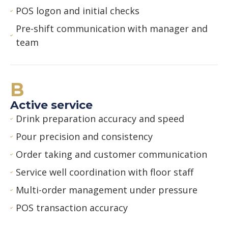
POS logon and initial checks
Pre-shift communication with manager and
team
B
Active service
Drink preparation accuracy and speed
Pour precision and consistency
Order taking and customer communication
Service well coordination with floor staff
Multi-order management under pressure
POS transaction accuracy