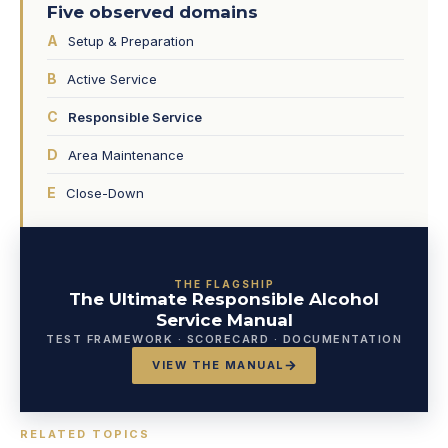
Five observed domains
A
Setup & Preparation
B
Active Service
C
Responsible Service
D
Area Maintenance
E
Close-Down
THE FLAGSHIP
The Ultimate Responsible Alcohol
Service Manual
TEST FRAMEWORK · SCORECARD · DOCUMENTATION
VIEW THE MANUAL
RELATED TOPICS