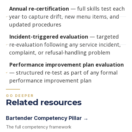
Annual re-certification
— full skills test each
year to capture drift, new menu items, and
updated procedures
Incident-triggered evaluation
— targeted
re-evaluation following any service incident,
complaint, or refusal-handling problem
Performance improvement plan evaluation
— structured re-test as part of any formal
performance improvement plan
GO DEEPER
Related resources
Bartender Competency Pillar →
The full competency framework